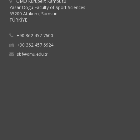
OMU Kurupelit Kampusu
Yasar Dogu Faculty of Sport Sciences
55200 Atakum, Samsun
TÜRKİYE
+90 362 457 7600
+90 362 457 6924
sbf@omu.edu.tr