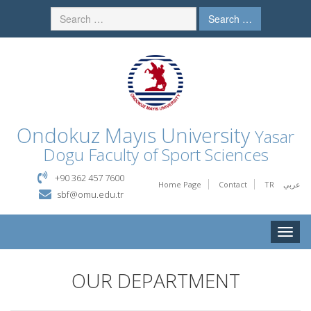
Search …
Ondokuz Mayıs University
Yasar
Dogu Faculty of Sport Sciences
+90 362 457 7600
Home Page
Contact
TR
عربي
sbf@omu.edu.tr
Toggle
naviga
OUR DEPARTMENT