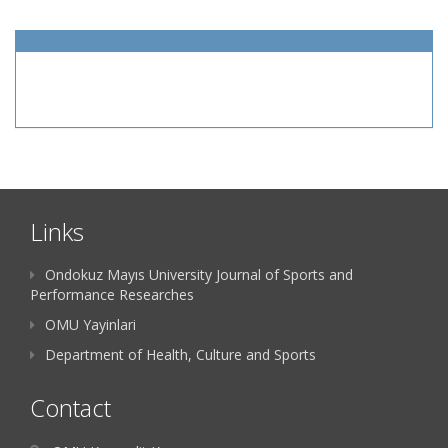
Links
Ondokuz Mayıs University Journal of Sports and
Performance Researches
OMU Yayinlari
Department of Health, Culture and Sports
Contact