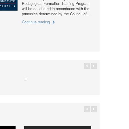
Pedagogical Formation Training Program
will be conducted in accordance with the
principles determined by the Council of…
Continue reading