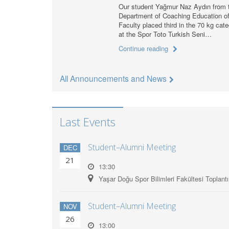
Our student Yağmur Naz Aydın from 
Department of Coaching Education of
Faculty placed third in the 70 kg cat
at the Spor Toto Turkish Seni…
Continue reading
All Announcements and News
Last Events
Student–Alumni Meeting
DEC
21
13:30
Yaşar Doğu Spor Bilimleri Fakültesi Toplant
Student–Alumni Meeting
NOV
26
13:00