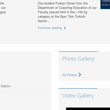
the
Our student Furkan Güner from the
 our
Department of Coaching Education of our
egory
Faculty placed third in the +100 kg
category at the Spor Toto Turkish
Senior…
Continue reading
Photo Gallery
All Photos
ı Salonu
Video Gallery