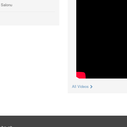
ı Salonu
All Videos