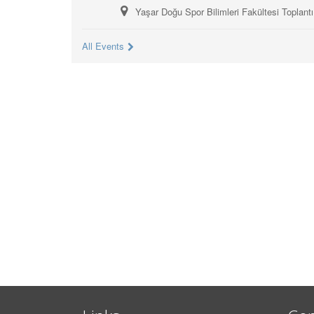
Yaşar Doğu Spor Bilimleri Fakültesi Toplant
All Events