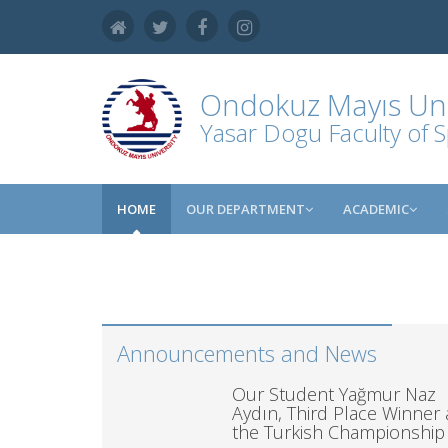
Ondokuz Mayıs Uni
Yasar Dogu Faculty of S
HOME
OUR DEPARTMENT
ACADEMIC
Announcements and News
Our Student Yağmur Naz
Aydın, Third Place Winner 
the Turkish Championship