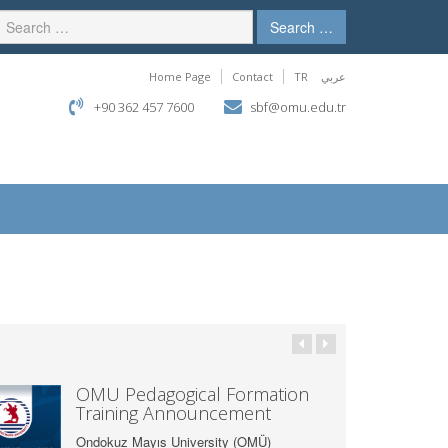
Search …
Home Page
Contact
TR
عربي
+90 362 457 7600
sbf@omu.edu.tr
OMÜ Pedagogical Formation
Training Announcement
Ondokuz Mayıs University (OMÜ)