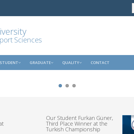
versity
port Sciences
STUDENT
GRADUATE
QUALITY
CONTACT
Our Student Furkan Güner,
at
Third Place Winner at the
Turkish Championship